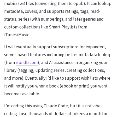
mobi/azw3 files (converting them to epub). It can lookup
metadata, covers, and supports ratings, tags, read-
status, series (with numbering), and later genres and
custom collections like Smart Playlists from
iTunes/Music.
It will eventually support subscriptions for expanded,
server-based features including better metadata lookup
(from
isbndb.com
), and AI-assistance in organizing your
library (tagging, updating series, creating collections,
and more). Eventually I’d like to support wish lists where
it will notify you when a book (ebook or print) you want
becomes available.
I’m coding this using Claude Code, but it is not vibe-
coding. I use thousands of dollars of tokens a month for