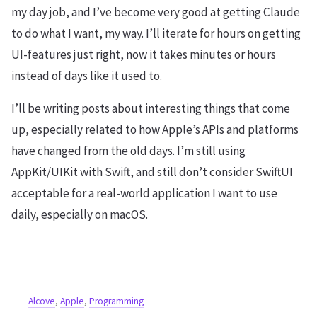
my day job, and I’ve become very good at getting Claude
to do what I want, my way. I’ll iterate for hours on getting
UI-features just right, now it takes minutes or hours
instead of days like it used to.
I’ll be writing posts about interesting things that come
up, especially related to how Apple’s APIs and platforms
have changed from the old days. I’m still using
AppKit/UIKit with Swift, and still don’t consider SwiftUI
acceptable for a real-world application I want to use
daily, especially on macOS.
Alcove
,
Apple
,
Programming