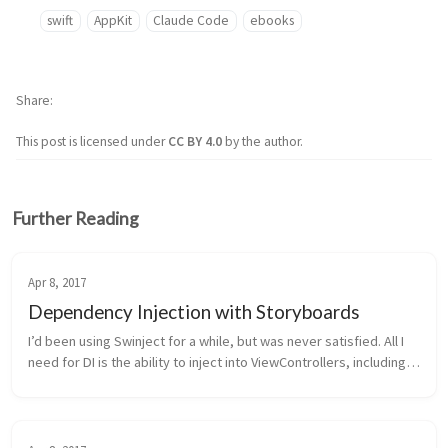
swift
AppKit
Claude Code
ebooks
Share
This post is licensed under
CC BY 4.0
by the author.
Further Reading
Apr 8, 2017
Dependency Injection with Storyboards
I’d been using Swinject for a while, but was never satisfied. All I 
need for DI is the ability to inject into ViewControllers, including 
subclasses. After way too much time trying to add subclass s...