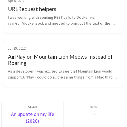
Apr 8, 2017
URLRequest helpers
I was working with sending REST calls to Docker via 
/var/run/docker.sock and needed to print out the text of the 
request to send via the file descriptor. This code converts a 
URLRequest into a CFHT...
Jul 29, 2012
AirPlay on Mountain Lion Meows Instead of
Roaring
As a developer, I was excited to see that Mountain Lion would 
support AirPlay. I could do all the same things from a Mac that I 
could from an iPad. Unfortunately, that isn’t the case. For a 
techni...
An update on my life
-
(2026)