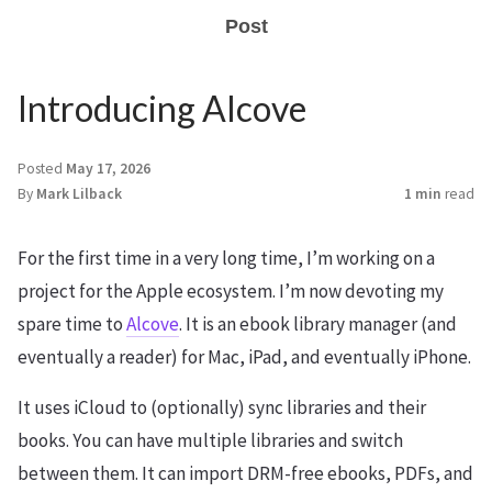
Post
Introducing Alcove
Posted
May 17, 2026
By
Mark Lilback
1 min
read
For the first time in a very long time, I’m working on a
project for the Apple ecosystem. I’m now devoting my
spare time to
Alcove
. It is an ebook library manager (and
eventually a reader) for Mac, iPad, and eventually iPhone.
It uses iCloud to (optionally) sync libraries and their
books. You can have multiple libraries and switch
between them. It can import DRM-free ebooks, PDFs, and