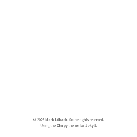
©
2026
Mark Lilback
.
Some rights reserved.
Using the
Chirpy
theme for
Jekyll
.