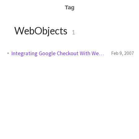
Tag
WebObjects
1
Integrating Google Checkout With WebObjects
Feb 9, 2007