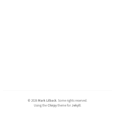
©
2026
Mark Lilback
.
Some rights reserved.
Using the
Chirpy
theme for
Jekyll
.