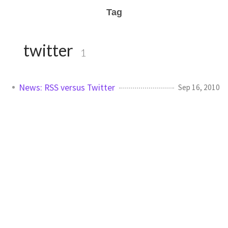
Tag
twitter
1
News: RSS versus Twitter
Sep 16, 2010