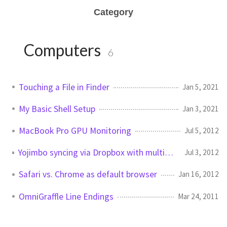
Category
Computers
6
Touching a File in Finder
Jan 5, 2021
My Basic Shell Setup
Jan 3, 2021
MacBook Pro GPU Monitoring
Jul 5, 2012
Yojimbo syncing via Dropbox with multiple Macs
Jul 3, 2012
Safari vs. Chrome as default browser
Jan 16, 2012
OmniGraffle Line Endings
Mar 24, 2011