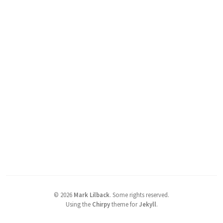
©
2026
Mark Lilback
.
Some rights reserved.
Using the
Chirpy
theme for
Jekyll
.